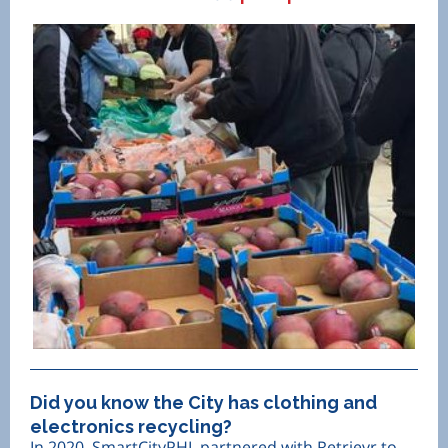
Did you know the City has clothing and
electronics recycling?
In 2020, SmartCityPHL partnered with Retrievr to