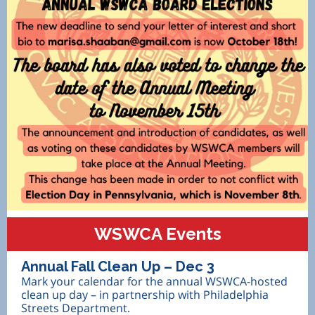
WSWCA Events
Annual Fall Clean Up – Dec 3
Mark your calendar for the annual WSWCA-hosted
clean up day – in partnership with Philadelphia
Streets Department.