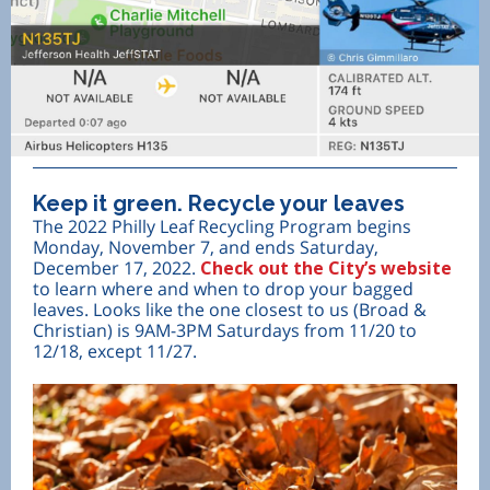
Keep it green. Recycle your leaves
The 2022 Philly Leaf Recycling Program begins
Monday, November 7, and ends Saturday,
December 17, 2022.
Check out the City’s website
to learn where and when to drop your bagged
leaves. Looks like the one closest to us (Broad &
Christian) is 9AM-3PM Saturdays from 11/20 to
12/18, except 11/27.