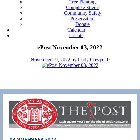
Tree Planting
Complete Streets
Community Safety
Preservation
Donate
Calendar
Donate
ePost November 03, 2022
November 19, 2022
by
Cody Cowper
0
03 NOVEMBER 2022