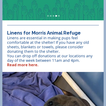
Linens for Morris Animal Refuge
Linens are essential in making pups feel
comfortable at the shelter! If you have any old
sheets, blankets or towels, please consider
donating them to the shelter.
You can drop off donations at our locations any
day of the week between 11am and 4pm.
Read more here.