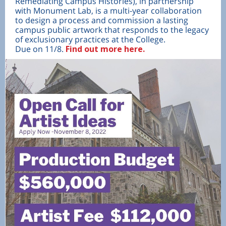
Remediating Campus Histories), in partnership
with Monument Lab, is a multi-year collaboration
to design a process and commission a lasting
campus public artwork that responds to the legacy
of exclusionary practices at the College.
Due on 11/8.
Find out more here.