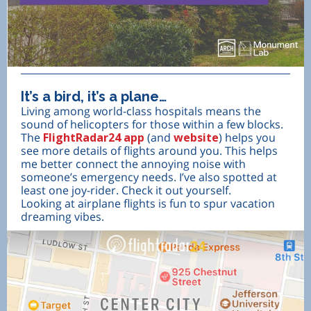
It’s a bird, it’s a plane…
Living among world-class hospitals means the
sound of helicopters for those within a few blocks.
The
FlightRadar24 app
(and
website
) helps you
see more details of flights around you. This helps
me better connect the annoying noise with
someone’s emergency needs. I’ve also spotted at
least one joy-rider. Check it out yourself.
Looking at airplane flights is fun to spur vacation
dreaming vibes.