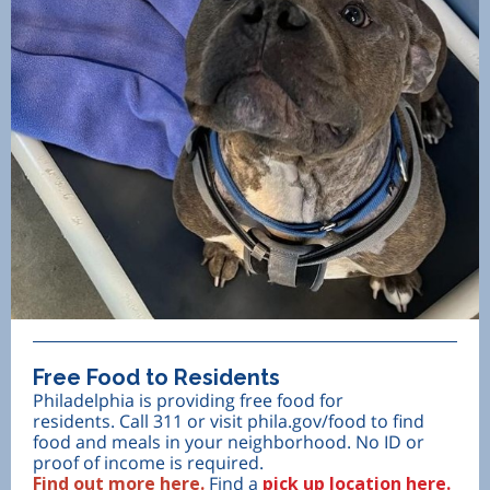
Free Food to Residents
Philadelphia is providing free food for
residents. Call 311 or visit phila.gov/food to find
food and meals in your neighborhood. No ID or
proof of income is required.
Find out more here.
Find a
pick up location here.