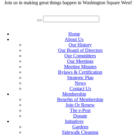
Join us in making great things happen in Washington Square West!
Home
About Us
Our History
Our Board of Directors
Our Committees
Our Meetings
Meeting Minutes
Bylaws & Certification
Strategic Plan
News
Contact Us
Membership
Benefits of Membership
Join Or Renew
The e-Post
Donate
Initiatives
Gardens
Sidewalk Cleaning