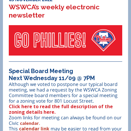
WSWCA’s weekly electronic
newsletter
Special Board Meeting
Next Wednesday 11/09 @ 7PM
Although we voted to postpone our typical board
meeting, we had a request by the WSWCA Zoning
Committee board members for a special meeting
for a zoning vote for 801 Locust Street.
Click here to read the full description of the
zoning details here.
Zoom links for meeting can always be found on our
Civic
calendar.
This
calendar link
may be easier to read from your