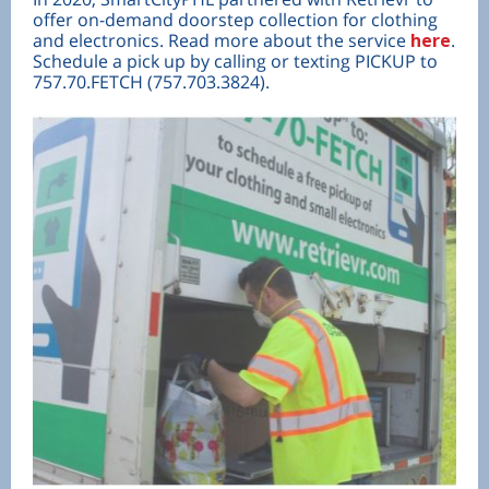
offer on-demand doorstep collection for clothing
and electronics. Read more about the service
here
.
Schedule a pick up by calling or texting PICKUP to
757.70.FETCH (757.703.3824).