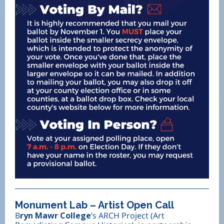
Monument Lab – Artist Open Call
B
ryn Mawr College
’s ARCH Project (Art