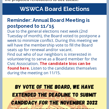
WSWCA Board Elections
Reminder: Annual Board Meeting is
postponed to 11/15
Due to the general elections next week (2nd
Tuesday of month), the Board voted to postpone a
week to minimize conflict. During this meeting we
will have the membership vote to fill the Board
seats up for renewal and/or vacant.
Find out who of our neighbors is interested in
volunteering to serve as a Board member for the
Civic Association.
The candidate bios can be
found here.
Listen to the candidates themselves
during the meeting on 11/15.