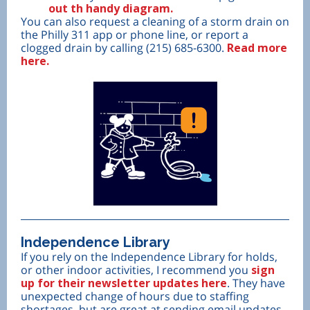
out th handy diagram.
You can also request a cleaning of a storm drain on
the Philly 311 app or phone line, or report a
clogged drain by calling (215) 685-6300.
Read more
here.
Independence Library
If you rely on the Independence Library for holds,
or other indoor activities, I recommend you
sign
up for their newsletter updates here
. They have
unexpected change of hours due to staffing
shortages, but are great at sending email updates