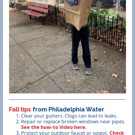
Fall tips
from Philadelphia Water
Clear your gutters. Clogs can lead to leaks.
Repair or replace broken windows near pipes.
See the how-to Video here.
Protect your outdoor faucet or spigot.
Check