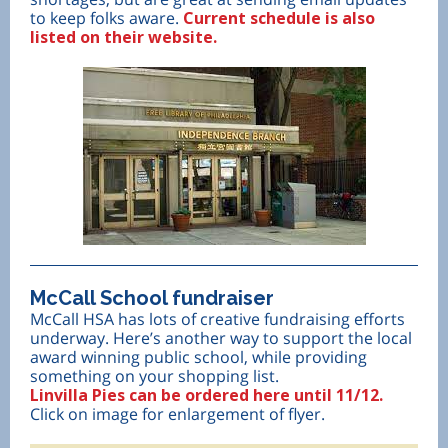
to keep folks aware.
Current schedule is also
listed on their website.
McCall School fundraiser
McCall HSA has lots of creative fundraising efforts
underway. Here’s another way to support the local
award winning public school, while providing
something on your shopping list.
Linvilla Pies can be ordered here until 11/12.
Click on image for enlargement of flyer.