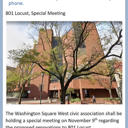
phone.