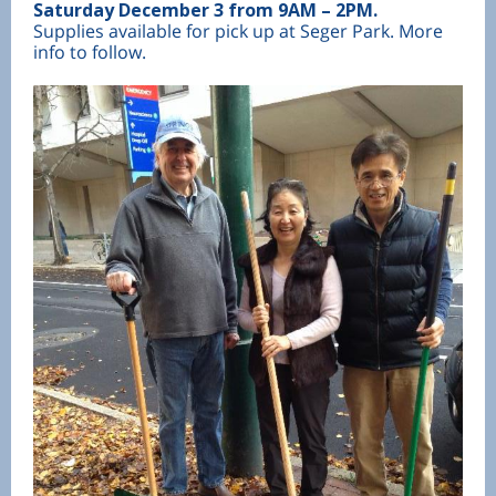
Saturday December 3 from 9AM – 2PM.
Supplies available for pick up at Seger Park. More
info to follow.