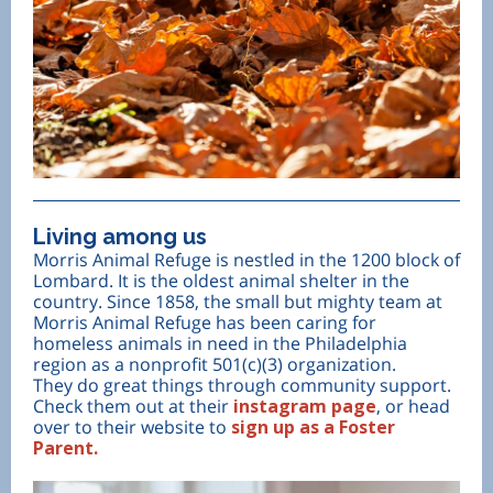
Living among us
Morris Animal Refuge is nestled in the 1200 block of
Lombard. It is the oldest animal shelter in the
country. Since 1858, the small but mighty team at
Morris Animal Refuge has been caring for
homeless animals in need in the Philadelphia
region as a nonprofit 501(c)(3) organization.
They do great things through community support.
Check them out at their
instagram page
, or head
over to their website to
sign up as a Foster
Parent.