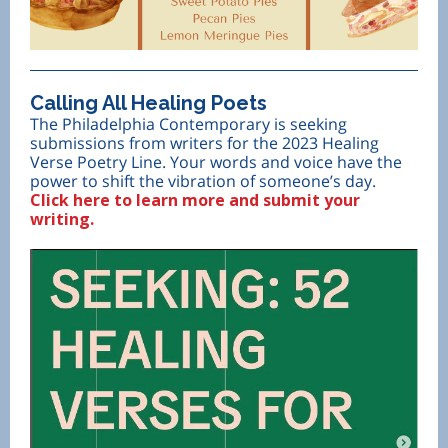
Calling All Healing Poets
The Philadelphia Contemporary is seeking
submissions from writers for the 2023 Healing
Verse Poetry Line. Your words and voice have the
power to shift the vibration of someone’s day.
Click here to learn more and submit your
writing.