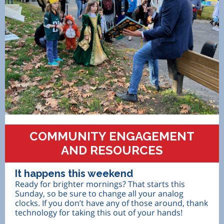
COMMUNITY ENGAGEMENT
AND RESOURCES
It happens this weekend
Ready for brighter mornings? That starts this
Sunday, so be sure to change all your analog
clocks. If you don’t have any of those around, thank
technology for taking this out of your hands!