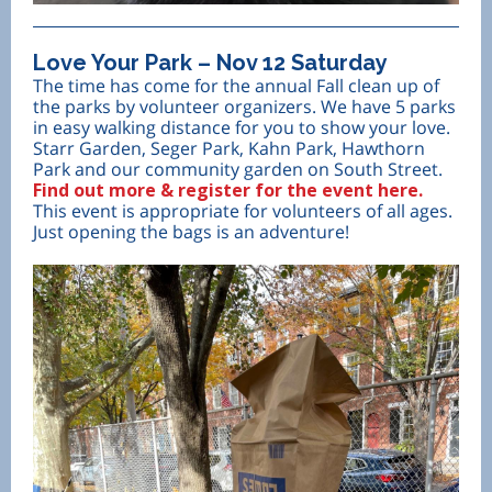
Love Your Park – Nov 12 Saturday
The time has come for the annual Fall clean up of
the parks by volunteer organizers. We have 5 parks
in easy walking distance for you to show your love.
Starr Garden, Seger Park, Kahn Park, Hawthorn
Park and our community garden on South Street.
Find out more & register for the event here.
This event is appropriate for volunteers of all ages.
Just opening the bags is an adventure!