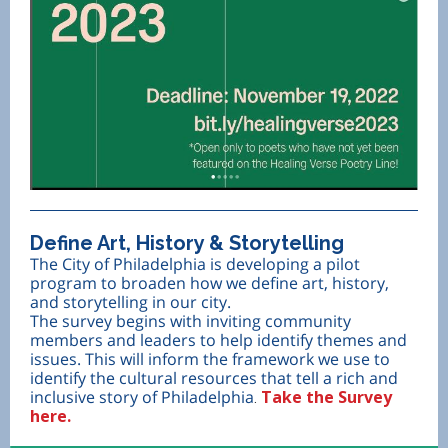
Define Art, History & Storytelling
The City of Philadelphia is developing a pilot
program to broaden how we define art, history,
and storytelling in our city.
The survey begins with inviting community
members and leaders to help identify themes and
issues. This will inform the framework we use to
identify the cultural resources that tell a rich and
inclusive story of Philadelphia
Take the Survey
.
here.