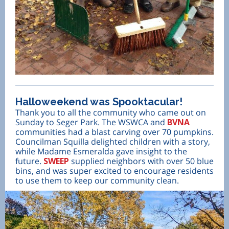
Halloweekend was Spooktacular!
Thank you to all the community who came out on
Sunday to Seger Park. The WSWCA and
BVNA
communities had a blast carving over 70 pumpkins.
Councilman Squilla delighted children with a story,
while Madame Esmeralda gave insight to the
future.
SWEEP
supplied neighbors with over 50 blue
bins, and was super excited to encourage residents
to use them to keep our community clean.