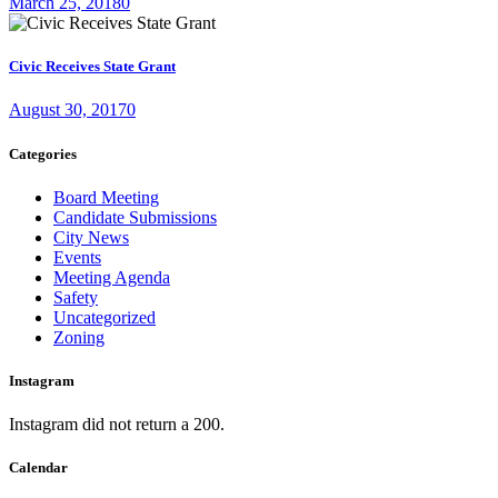
March 25, 2018
0
Civic Receives State Grant
August 30, 2017
0
Categories
Board Meeting
Candidate Submissions
City News
Events
Meeting Agenda
Safety
Uncategorized
Zoning
Instagram
Instagram did not return a 200.
Calendar