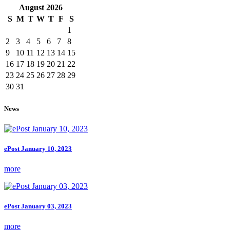
August
2026
S
M
T
W
T
F
S
1
2
3
4
5
6
7
8
9
10
11
12
13
14
15
16
17
18
19
20
21
22
23
24
25
26
27
28
29
30
31
News
ePost January 10, 2023
more
ePost January 03, 2023
more