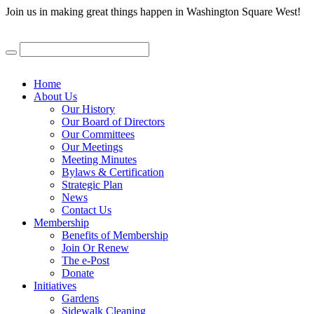
Join us in making great things happen in Washington Square West!
Home
About Us
Our History
Our Board of Directors
Our Committees
Our Meetings
Meeting Minutes
Bylaws & Certification
Strategic Plan
News
Contact Us
Membership
Benefits of Membership
Join Or Renew
The e-Post
Donate
Initiatives
Gardens
Sidewalk Cleaning