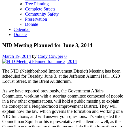
Tree Planting
Complete Streets
Community Safety
Preservation
Donate
Calendar
Donate
NID Meeting Planned for June 3, 2014
March 19, 2014
by
Cody Cowper
0
The NID (Neighborhood Improvement District) Meeting has been
scheduled for Tuesday, June 3, at the Jefferson Alumni Hall, 1020
Locust Street, in the Brent Auditorium.
As we have reported previously, the Government Affairs
Committee, working with a steering committee composed of people
in a few other organizations, will hold a public meeting to explain
the concept of a Neighborhood Improvement District. They will
explain how the law which governs the formation and working of a
NID functions, and will answer your questions. It’s anticipated that
Councilman Squilla or his representative will attend as well, as the
Councilman’s actions are directly responsible for the formation of a