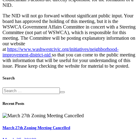
NID.
The NID will not go forward without significant public input. Your
board has approved the holding of this meeting, but it is the
WSWCA Government Affairs Committee in concert with a Steering
Committee (not part of WSWCA), which is responsible for this
meeting. The Committee will be posting explanatory information on
our website
at
https://www.washwestcivic.org/initiatives/neighborhood-
improvement-district-nid
so that you can come to the public meeting
with information that will be useful for your understanding of this
issue. Please keep checking the website for material to be posted.
Search
Recent Posts
March 27th Zoning Meeting Cancelled