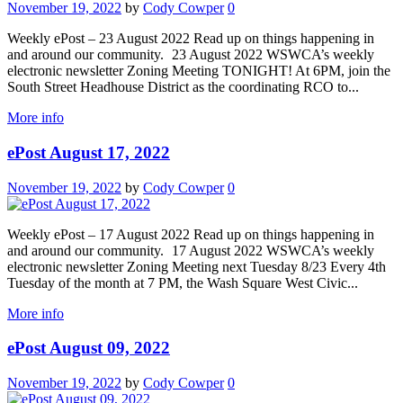
November 19, 2022
by
Cody Cowper
0
Weekly ePost – 23 August 2022 Read up on things happening in
and around our community. 23 August 2022 WSWCA’s weekly
electronic newsletter Zoning Meeting TONIGHT! At 6PM, join the
South Street Headhouse District as the coordinating RCO to...
More info
ePost August 17, 2022
November 19, 2022
by
Cody Cowper
0
Weekly ePost – 17 August 2022 Read up on things happening in
and around our community. 17 August 2022 WSWCA’s weekly
electronic newsletter Zoning Meeting next Tuesday 8/23 Every 4th
Tuesday of the month at 7 PM, the Wash Square West Civic...
More info
ePost August 09, 2022
November 19, 2022
by
Cody Cowper
0