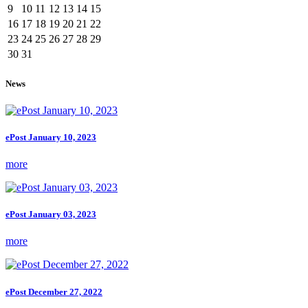
9
10
11
12
13
14
15
16
17
18
19
20
21
22
23
24
25
26
27
28
29
30
31
News
ePost January 10, 2023
more
ePost January 03, 2023
more
ePost December 27, 2022