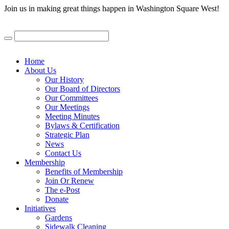
Join us in making great things happen in Washington Square West!
Home
About Us
Our History
Our Board of Directors
Our Committees
Our Meetings
Meeting Minutes
Bylaws & Certification
Strategic Plan
News
Contact Us
Membership
Benefits of Membership
Join Or Renew
The e-Post
Donate
Initiatives
Gardens
Sidewalk Cleaning