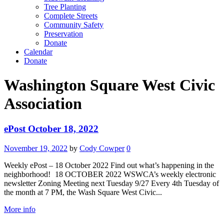
Tree Planting
Complete Streets
Community Safety
Preservation
Donate
Calendar
Donate
Washington Square West Civic
Association
ePost October 18, 2022
November 19, 2022
by
Cody Cowper
0
Weekly ePost – 18 October 2022 Find out what’s happening in the
neighborhood! 18 OCTOBER 2022 WSWCA’s weekly electronic
newsletter Zoning Meeting next Tuesday 9/27 Every 4th Tuesday of
the month at 7 PM, the Wash Square West Civic...
More info