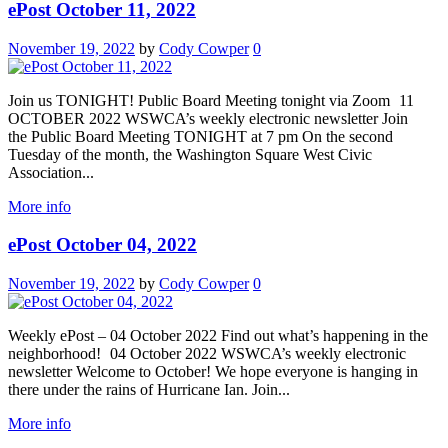
ePost October 11, 2022
November 19, 2022
by
Cody Cowper
0
Join us TONIGHT! Public Board Meeting tonight via Zoom 11
OCTOBER 2022 WSWCA’s weekly electronic newsletter Join
the Public Board Meeting TONIGHT at 7 pm On the second
Tuesday of the month, the Washington Square West Civic
Association...
More info
ePost October 04, 2022
November 19, 2022
by
Cody Cowper
0
Weekly ePost – 04 October 2022 Find out what’s happening in the
neighborhood! 04 October 2022 WSWCA’s weekly electronic
newsletter Welcome to October! We hope everyone is hanging in
there under the rains of Hurricane Ian. Join...
More info