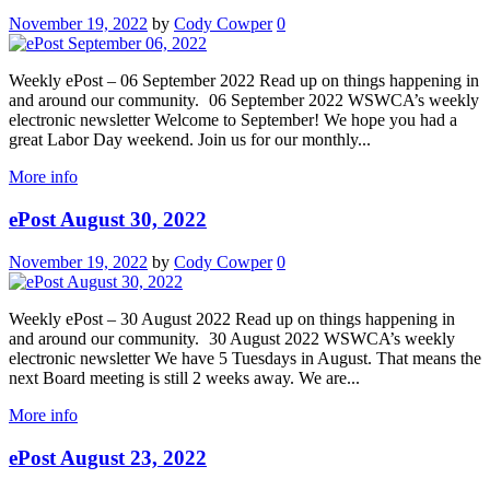
November 19, 2022
by
Cody Cowper
0
Weekly ePost – 06 September 2022 Read up on things happening in
and around our community. 06 September 2022 WSWCA’s weekly
electronic newsletter Welcome to September! We hope you had a
great Labor Day weekend. Join us for our monthly...
More info
ePost August 30, 2022
November 19, 2022
by
Cody Cowper
0
Weekly ePost – 30 August 2022 Read up on things happening in
and around our community. 30 August 2022 WSWCA’s weekly
electronic newsletter We have 5 Tuesdays in August. That means the
next Board meeting is still 2 weeks away. We are...
More info
ePost August 23, 2022