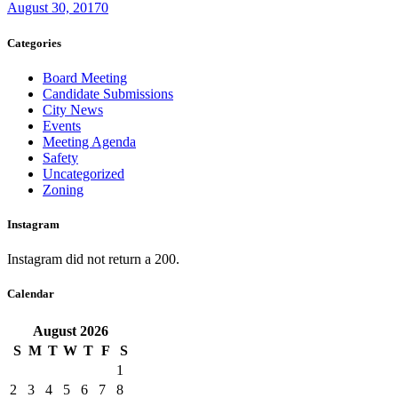
August 30, 2017
0
Categories
Board Meeting
Candidate Submissions
City News
Events
Meeting Agenda
Safety
Uncategorized
Zoning
Instagram
Instagram did not return a 200.
Calendar
August
2026
S
M
T
W
T
F
S
1
2
3
4
5
6
7
8