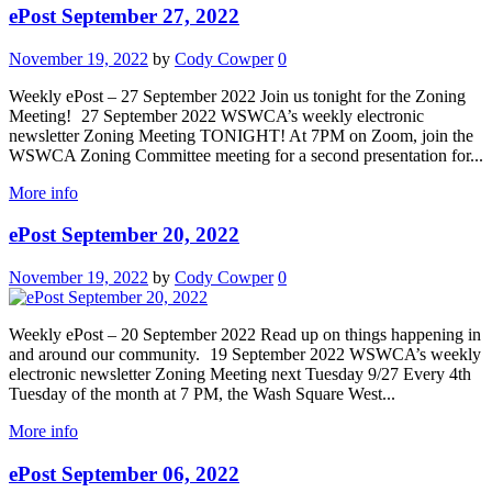
ePost September 27, 2022
November 19, 2022
by
Cody Cowper
0
Weekly ePost – 27 September 2022 Join us tonight for the Zoning
Meeting! 27 September 2022 WSWCA’s weekly electronic
newsletter Zoning Meeting TONIGHT! At 7PM on Zoom, join the
WSWCA Zoning Committee meeting for a second presentation for...
More info
ePost September 20, 2022
November 19, 2022
by
Cody Cowper
0
Weekly ePost – 20 September 2022 Read up on things happening in
and around our community. 19 September 2022 WSWCA’s weekly
electronic newsletter Zoning Meeting next Tuesday 9/27 Every 4th
Tuesday of the month at 7 PM, the Wash Square West...
More info
ePost September 06, 2022