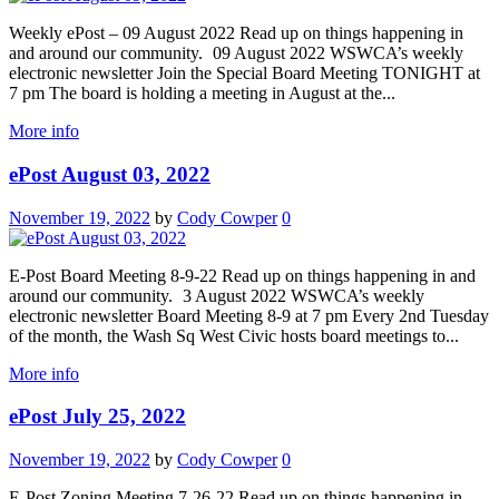
Weekly ePost – 09 August 2022 Read up on things happening in
and around our community. 09 August 2022 WSWCA’s weekly
electronic newsletter Join the Special Board Meeting TONIGHT at
7 pm The board is holding a meeting in August at the...
More info
ePost August 03, 2022
November 19, 2022
by
Cody Cowper
0
E-Post Board Meeting 8-9-22 Read up on things happening in and
around our community. 3 August 2022 WSWCA’s weekly
electronic newsletter Board Meeting 8-9 at 7 pm Every 2nd Tuesday
of the month, the Wash Sq West Civic hosts board meetings to...
More info
ePost July 25, 2022
November 19, 2022
by
Cody Cowper
0
E-Post Zoning Meeting 7-26-22 Read up on things happening in