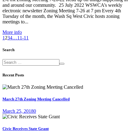
and around our community. 25 July 2022 WSWCA’s weekly
electronic newsletter Zoning Meeting 7-26 at 7 pm Every 4th
Tuesday of the month, the Wash Sq West Civic hosts zoning
meetings to...
More info
1
2
3
4
…
11-11
Search
Recent Posts
March 27th Zoning Meeting Cancelled
March 25, 2018
0
Civic Receives State Grant